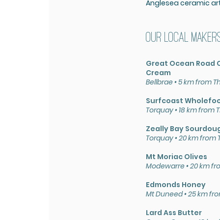
Anglesea ceramic arti
Our local maker
Great Ocean Road C
Cream
Bellbrae •
5 km from T
Surfcoast Wholefo
Torquay • 18
km from T
Zeally Bay Sourdou
Torquay • 20
km from 
Mt Moriac Olives
Modewarre • 20
km fr
Edmonds Honey
Mt Duneed • 25 km fr
Lard Ass Butter