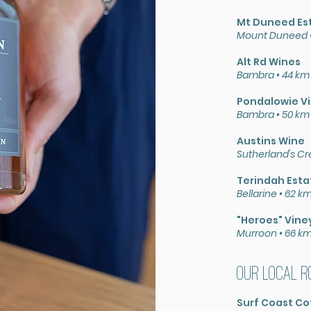
Mt Duneed Es
Mount Duneed •
Alt Rd Wines
Bambra • 44 km
Pondalowie V
Bambra • 50 km
Austins Wine
Sutherland's Cr
Terindah Esta
Bellarine • 62 
"Heroes" Vine
Murroon • 66 k
Our local r
Surf Coast Co