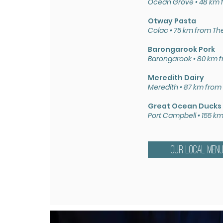
Ocean Grove • 48 km 
Otway Pasta
Colac • 75 km from Th
Barongarook Pork
Barongarook • 80 km 
Meredith Dairy
Meredith • 87 km from
Great Ocean Ducks
Port Campbell • 155 k
OUR LOCAL MEN