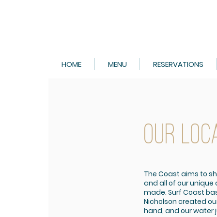
HOME
MENU
RESERVATIONS
OUR LOC
The Coast aims to s
and all of our unique
made. Surf Coast bas
Nicholson created ou
hand, and our water