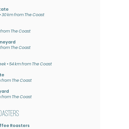
tate
 30 km from The Coast
 from The Coast
ineyard
 from The Coast
eek • 54 km from The Coast
te
km from The Coast
yard
m from The Coast
oasters
ffee Roasters