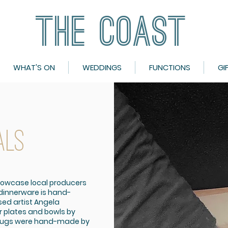
THE COAST
THE COAST
WHAT'S ON
WEDDINGS
FUNCTIONS
GI
ALS
howcase local producers
 dinnerware is hand-
ed artist Angela
r plates and bowls by
 jugs were hand-made by