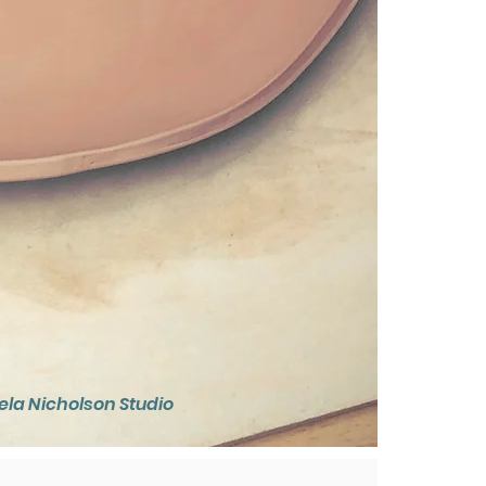
la Nicholson Studio