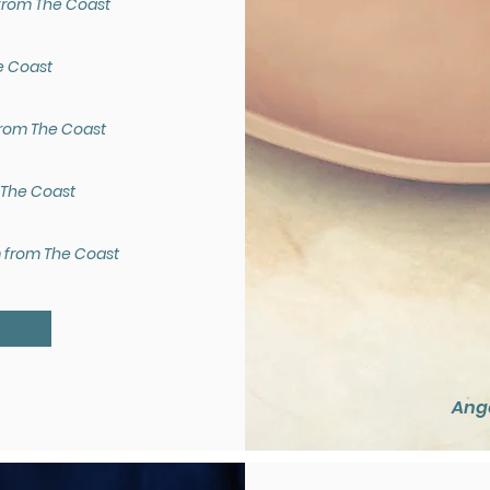
from The Coast
e Coast
from The Coast
 The Coast
m from The Coast
U
Ange