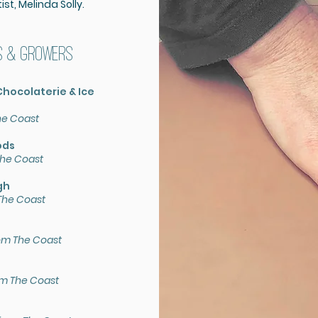
st, Melinda Solly.
s & growers
hocolaterie & Ice
he Coast
ods
he Coast
gh
The Coast
om The Coast
om The Coast