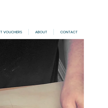
FT VOUCHERS
ABOUT
CONTACT