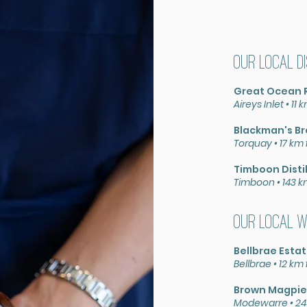
Our local D
Great Ocean 
Aireys Inlet •
11 
Blackman's B
Torquay •
17 km
Timboon
Disti
Timboon
•
143 
Our local W
Bellbrae Esta
Bellbrae •
12 km
Brown Magpie
Modewarre • 24