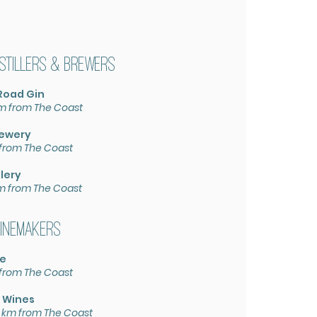
istillers & Brewers
Road Gin
km from The Coast
rewery
 from The Coast
l
lery
km from The Coast
inemakers
te
 from The Coast
 W
ines
 km from The Coast