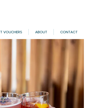
FT VOUCHERS
ABOUT
CONTACT