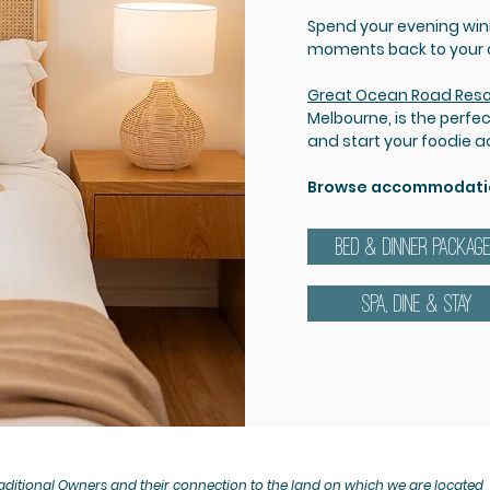
Spend your evening winin
moments back to your co
Great Ocean Road Reso
Melbourne, is the perfe
and start your foodie 
Browse accommodation
BED & DINNER PACKAG
SPA, DINE & STAY
ditional Owners and their connection to the land on which we are located