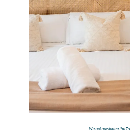
We acknowledge the Tra