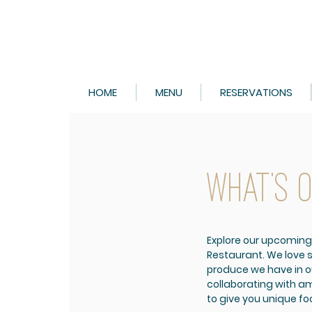
HOME
MENU
RESERVATIONS
WHAT'S 
Explore our upcoming
Restaurant.
We love 
produce we have in o
collaborating with am
to give you unique f