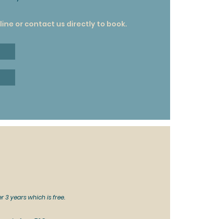
ine or contact us directly to book.
r 3 years which is free.