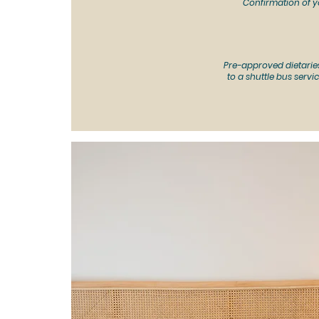
Confirmation of y
Pre-approved dietarie
to a s
huttle bus servic