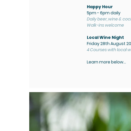
Happy Hour
5pm - 6pm daily
Daily beer, wine & cock
Walk-ins welcome
Local Wine Night
Friday 28th August 2
4 Courses with local w
Learn more below...