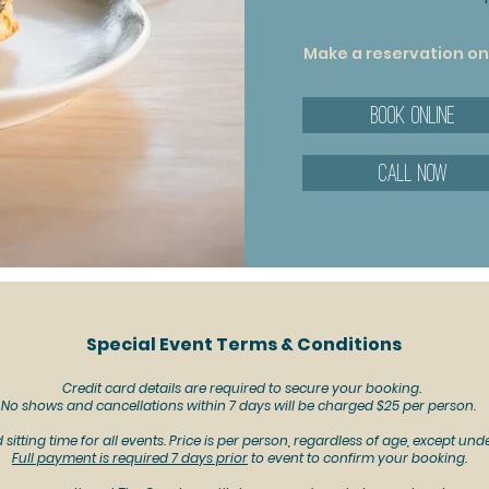
Make a reservation onl
Book Online
Call now
Special Event Terms & Conditions
Credit card details are required to secure your booking.
No shows and cancellations within 7 days will be charged $25 per person.
sitting time for all events. Price is per person, regardless of age, except unde
Full payment is required 7 days prior
to event to confirm your booking.