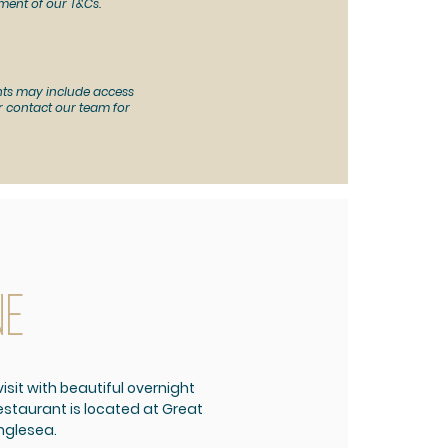
ment of our T&Cs.
ts may include access
 or contact our team for
ne
isit with beautiful overnight
taurant is located at Great
nglesea.