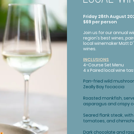
Friday 28th August 202
$69 per person
Join us for our annual w
region's best wines, pai
local winemaker Matt D'
wines.
INCLUSIONS
4-Course Set Menu
4 x Paired local wine tas
Pan-fried wild mushroom
Zeally Bay focaccia
Roasted monkfish, serve
asparagus and crispy 
Seared flank steak, wit
tomatoes, and chimichur
Dark chocolate and rasp