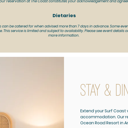
our reservation at The Coast constitutes your acknowledgement and agree
Dietaries
s can be catered for when advised more than 7 days in advance.
Some even
e. This service is limited and subject to availability. Please see event details
more information.
stay & di
Extend your Surf Coast v
accommodation. Our res
Ocean Road Resort in A