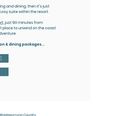
g and dining, then it's just
sy suite within the resort.
rt
, just 90 minutes from
ct place to unwind on the coast
adventure.
 & dining packages...
ES
, Wadawurrung Country.​