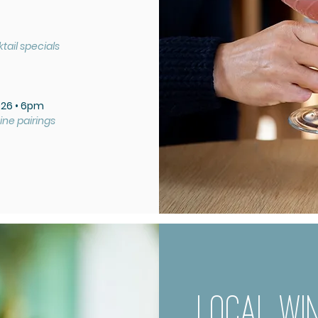
tail specials
026 • 6pm
ine pairings
LOCAL WIN