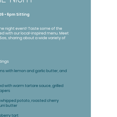
6 • 6pm Sitting
ine night event! Taste some of the
red with our local-inspired menu. Meet
Sas, sharing about a wide variety of
tings
s with lemon and garlic butter, and
d with warm tartare sauce, grilled
capers
h whipped potato, roasted cherry
ri butter
berry tart