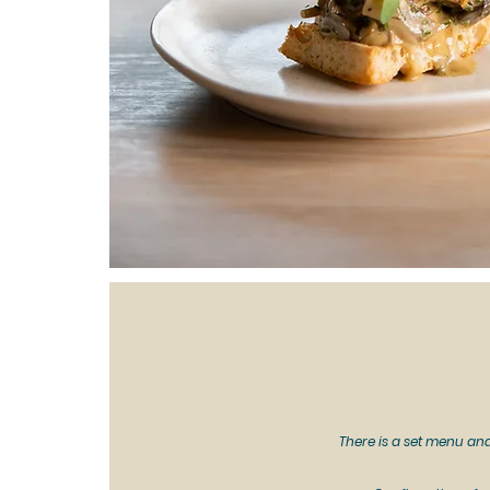
There is a set menu and 