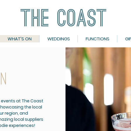
THE COAST
THE COAST
WHAT'S ON
WEDDINGS
FUNCTIONS
GI
ON
 events at The Coast
showcasing the local
ur region, and
azing local suppliers
oodie experiences!