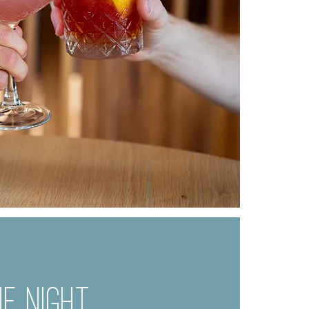
E NIGHT